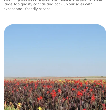
large, top quality cannas and back up our sales with
exceptional, friendly service.