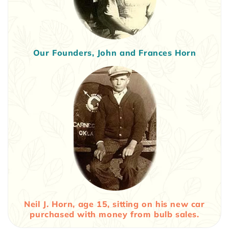
Our Founders, John and Frances Horn
Neil J. Horn, age 15, sitting on his new car
purchased with money from bulb sales.