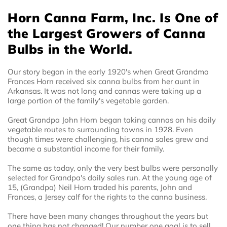
Horn Canna Farm, Inc. Is One of
the Largest Growers of Canna
Bulbs in the World.
Our story began in the early 1920's when Great Grandma
Frances Horn received six canna bulbs from her aunt in
Arkansas. It was not long and cannas were taking up a
large portion of the family's vegetable garden.
Great Grandpa John Horn began taking cannas on his daily
vegetable routes to surrounding towns in 1928. Even
though times were challenging, his canna sales grew and
became a substantial income for their family.
The same as today, only the very best bulbs were personally
selected for Grandpa's daily sales run. At the young age of
15, (Grandpa) Neil Horn traded his parents, John and
Frances, a Jersey calf for the rights to the canna business.
There have been many changes throughout the years but
one thing has not changed! Our number one goal is to sell