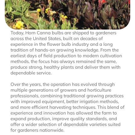
Today, Horn Canna bulbs are shipped to gardeners
across the United States, built on decades of
experience in the flower bulb industry and a long
tradition of hands-on growing knowledge. From the
earliest days of field production to modern cultivation
methods, the focus has always remained the same,
produce strong, healthy plants and deliver them with
dependable service.
Over the years, the operation has evolved through
multiple generations of growers and horticulture
professionals, combining traditional growing practices
with improved equipment, better irrigation methods,
and more efficient harvesting techniques. This blend of
experience and innovation has allowed the farm to
expand production, improve quality standards, and
offer a wider selection of dependable varieties suited
for gardeners nationwide.