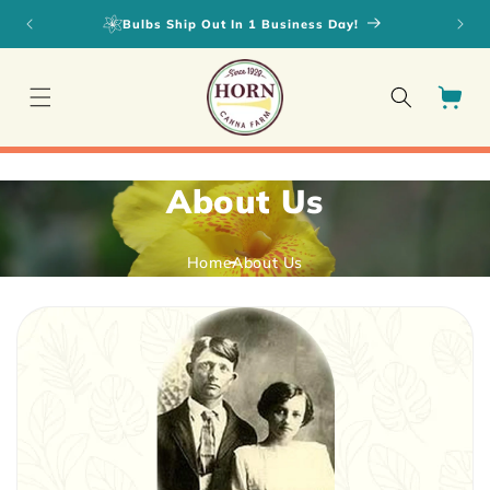
Skip to
Bulbs Ship Out In 1 Business Day!
content
Cart
About Us
Home
About Us