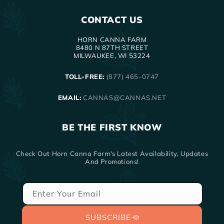
CONTACT US
HORN CANNA FARM
8480 N 87TH STREET
MILWAUKEE, WI 53224
TOLL-FREE:
(877) 465-0747
EMAIL:
CANNAS@CANNAS.NET
BE THE FIRST KNOW
Check Out Horn Canna Farm's Latest Availability, Updates
And Promotions!
Enter Your Email
SUBSCRIBE