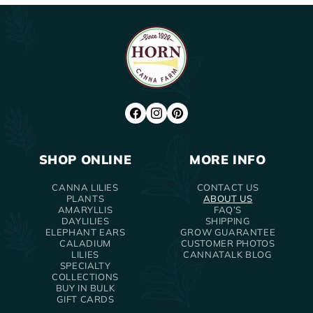
FACEBOOK
INSTAGRAM
PINTEREST
SHOP ONLINE
MORE INFO
CANNA LILIES
CONTACT US
PLANTS
ABOUT US
AMARYLLIS
FAQ’S
DAYLILIES
SHIPPING
ELEPHANT EARS
GROW GUARANTEE
CALADIUM
CUSTOMER PHOTOS
LILIES
CANNATALK BLOG
SPECIALTY
COLLECTIONS
BUY IN BULK
GIFT CARDS