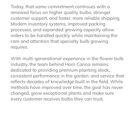
Today, that same commitment continues with a
renewed focus on higher quality bulbs, stronger
customer support, and faster, more reliable shipping.
Modern inventory systems, improved packing
processes, and expanded growing capacity allow
orders to be handled quickly while maintaining the
care and attention that specialty bulb growing
requires.
With multi-generational experience in the flower bulb
industry, the team behind Horn Canna remains
dedicated to providing premium planting stock,
consistent performance in the garden, and service that
reflects decades of knowledge built in the field. While
methods have improved over time, the goal has never
changed, grow exceptional plants and make sure
every customer receives bulbs they can trust.