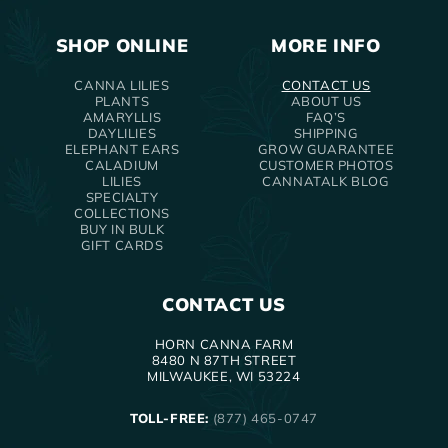
SHOP ONLINE
MORE INFO
CANNA LILIES
CONTACT US
PLANTS
ABOUT US
AMARYLLIS
FAQ’S
DAYLILIES
SHIPPING
ELEPHANT EARS
GROW GUARANTEE
CALADIUM
CUSTOMER PHOTOS
LILIES
CANNATALK BLOG
SPECIALTY
COLLECTIONS
BUY IN BULK
GIFT CARDS
CONTACT US
HORN CANNA FARM
8480 N 87TH STREET
MILWAUKEE, WI 53224
TOLL-FREE:
(877) 465-0747