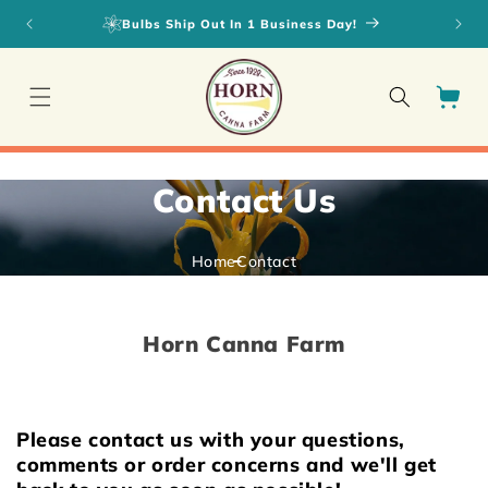
Skip to
Bulbs Ship Out In 1 Business Day!
content
Cart
Contact Us
Home
Contact
Horn Canna Farm
Please contact us with your questions,
comments or order concerns and we'll get