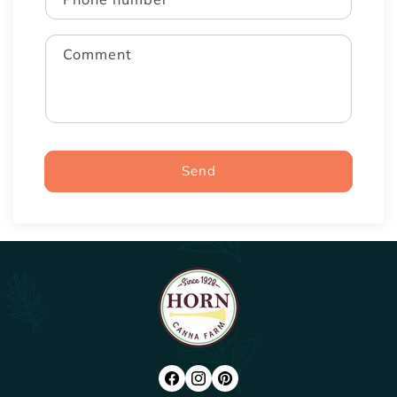
Comment
Send
FACEBOOK
INSTAGRAM
PINTEREST