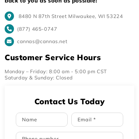
back to you as soon as possible!
8480 N 87th Street Milwaukee, WI 53224
(877) 465-0747
cannas@cannas.net
Customer Service Hours
Monday – Friday: 8:00 am - 5:00 pm CST
Saturday & Sunday: Closed
Contact Us Today
Name
Email
*
Phone number