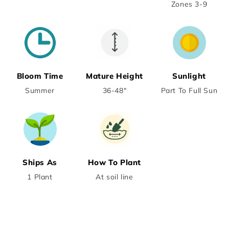
Zones 3-9
Bloom Time
Mature Height
Sunlight
Summer
36-48"
Part To Full Sun
Ships As
How To Plant
1 Plant
At soil line