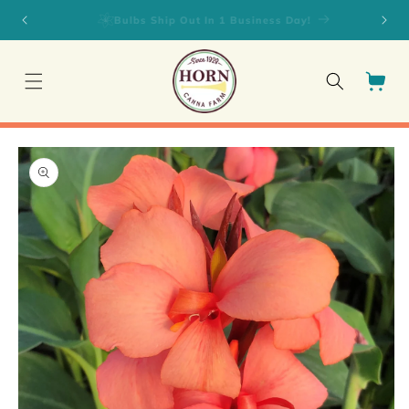
Skip to
Fall Planted Daylilies on SALE!
content
Cart
Skip to
product
information