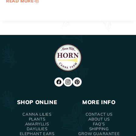
READ MORE
FACEBOOK
INSTAGRAM
PINTEREST
SHOP ONLINE
MORE INFO
CANNA LILIES
CONTACT US
PLANTS
ABOUT US
AMARYLLIS
FAQ’S
DAYLILIES
SHIPPING
ELEPHANT EARS
GROW GUARANTEE