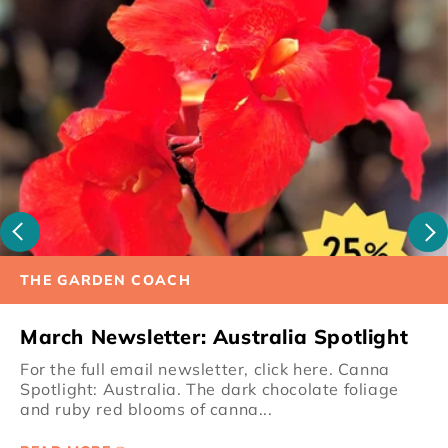
THE GARDEN COACH
March Newsletter: Australia Spotlight
For the full email newsletter, click here. Canna
Spotlight: Australia. The dark chocolate foliage
and ruby red blooms of canna...