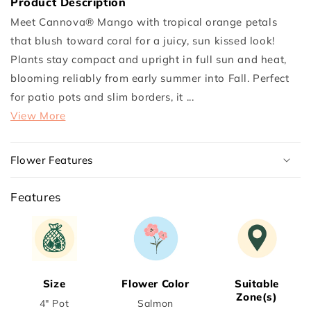
Product Description
Cannova®
Cannova®
Meet Cannova® Mango with tropical orange petals
Mango
Mango
that blush toward coral for a juicy, sun kissed look!
Plant
Plant
Plants stay compact and upright in full sun and heat,
blooming reliably from early summer into Fall. Perfect
for patio pots and slim borders, it ...
View More
Flower Features
Features
Size
Flower Color
Suitable
Zone(s)
4" Pot
Salmon