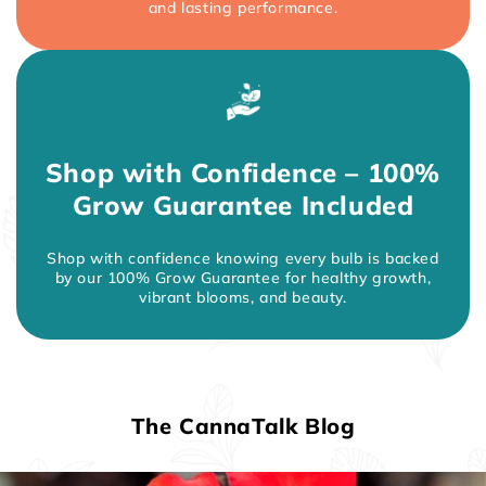
and lasting performance.
Shop with Confidence – 100%
Grow Guarantee Included
Shop with confidence knowing every bulb is backed
by our 100% Grow Guarantee for healthy growth,
vibrant blooms, and beauty.
The CannaTalk Blog