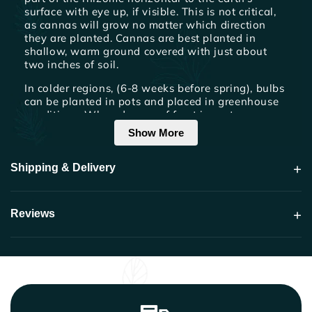
surface with eye up, if visible. This is not critical,
as cannas will grow no matter which direction
they are planted. Cannas are best planted in
shallow, warm ground covered with just about
two inches of soil.
In colder regions, (6-8 weeks before spring), bulbs
can be planted in pots and placed in greenhouse
conditions. When danger of frost is past, remove
from pot and plant outside. Cultivate often to
Show More
keep soil loose and free of weeds.
+
Shipping & Delivery
Watering & Fertilization
Cannas should be watered thoroughly once a
week by slowly soaking the area around roots.
+
Reviews
Cannas are heavy feeders. For optimum
performance apply a high nitrogen, foliar fertilizer
twice a month. Organic matter turned into the soil,
such as composted manure, will provide a great
benefit as well. Although cannas will continue to
bloom if not dead-headed, cutting old spent
flowers and seed pods will make them prettier