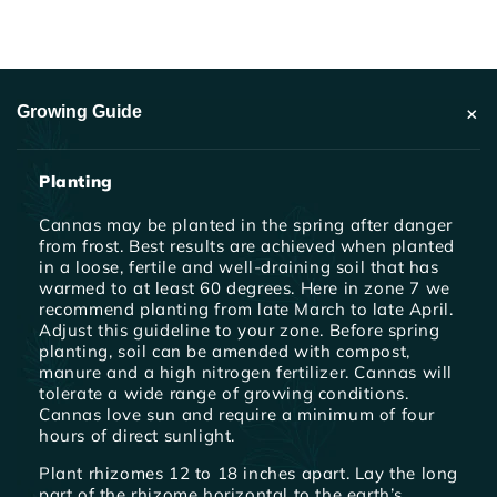
+
Growing Guide
Planting
Cannas may be planted in the spring after danger
from frost. Best results are achieved when planted
in a loose, fertile and well-draining soil that has
warmed to at least 60 degrees. Here in zone 7 we
recommend planting from late March to late April.
Adjust this guideline to your zone. Before spring
planting, soil can be amended with compost,
manure and a high nitrogen fertilizer. Cannas will
tolerate a wide range of growing conditions.
Cannas love sun and require a minimum of four
hours of direct sunlight.
Plant rhizomes 12 to 18 inches apart. Lay the long
part of the rhizome horizontal to the earth’s