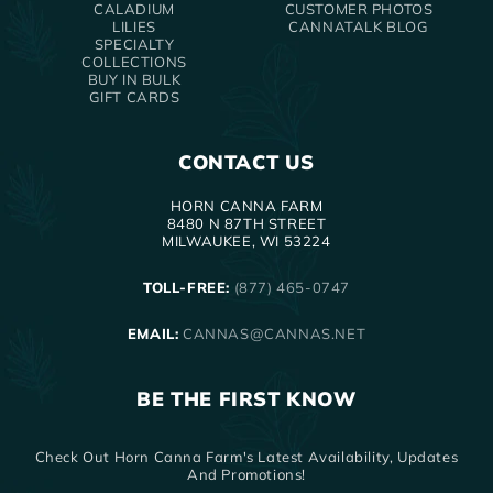
CALADIUM
CUSTOMER PHOTOS
LILIES
CANNATALK BLOG
SPECIALTY
COLLECTIONS
BUY IN BULK
GIFT CARDS
CONTACT US
HORN CANNA FARM
8480 N 87TH STREET
MILWAUKEE, WI 53224
TOLL-FREE:
(877) 465-0747
EMAIL:
CANNAS@CANNAS.NET
BE THE FIRST KNOW
Check Out Horn Canna Farm's Latest Availability, Updates
And Promotions!