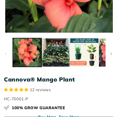
Open
O
media
m
1
2
in
in
modal
m
Cannova® Mango Plant
12 reviews
SKU:
HC-70001-P
100% GROW GUARANTEE
Buy More, Save More