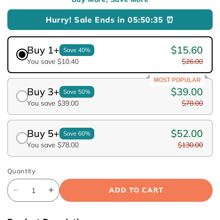
Hurry! Sale Ends in
05:50:34
⏰
Buy 1+
$15.60
Save 40%
You save $10.40
$26.00
MOST POPULAR
Buy 3+
$39.00
Save 50%
You save $39.00
$78.00
Buy 5+
$52.00
Save 60%
You save $78.00
$130.00
Quantity
ADD TO CART
Decrease
Increase
quantity
quantity
for
for