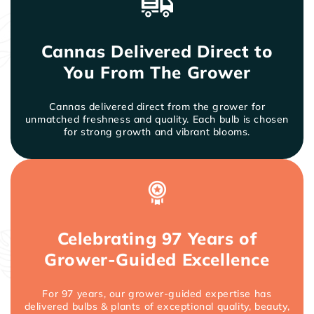
and neater in the garden.
Insects rarely bother cannas. Leaf-feeding insects
and leaf-rolling caterpillars can be stopped by
Cannas Delivered Direct to
regular applications of systemic insecticide
products such as Ortho Systemic Insect Killer.
You From The Grower
Cannas delivered direct from the grower for
unmatched freshness and quality. Each bulb is chosen
for strong growth and vibrant blooms.
Celebrating 97 Years of
Grower-Guided Excellence
For 97 years, our grower-guided expertise has
delivered bulbs & plants of exceptional quality, beauty,