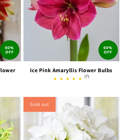
60%
60%
OFF
OFF
Flower
Ice Pink Amaryllis Flower Bulbs
7
(7)
total
reviews
ews
Sold out