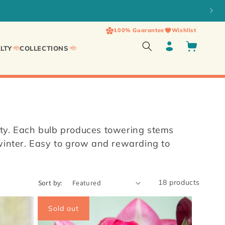
100% Guarantee
Wishlist
Log
Cart
LTY
COLLECTIONS
in
ity. Each bulb produces towering stems
 winter. Easy to grow and rewarding to
18 products
Sort by:
Sold out