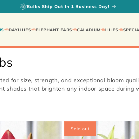
Fall Planted Daylilies on SALE!
IS
DAYLILIES
ELEPHANT EARS
CALADIUM
LILIES
SPECIA
lbs
ed for size, strength, and exceptional bloom qual
iant shades that brighten any indoor space during
Sold out