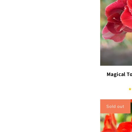
Magical T
Sold out