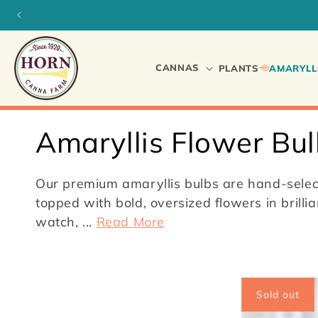
Skip to
content
CANNAS
PLANTS
AMARYLL
C
Amaryllis Flower Bu
o
Our premium amaryllis bulbs are hand-select
l
topped with bold, oversized flowers in brill
watch,
...
Read More
l
e
Sold out