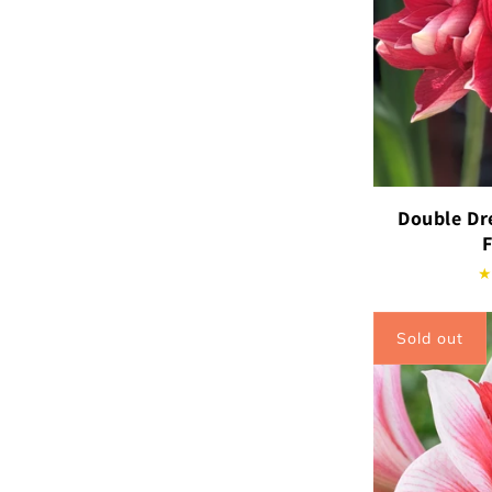
Double Dr
Sold out