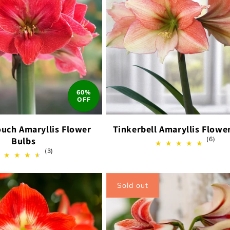
60%
OFF
ouch Amaryllis Flower
Tinkerbell Amaryllis Flowe
6
Bulbs
(6)
total
3
(3)
revi
total
reviews
Sold out