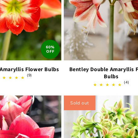
60%
OFF
 Amaryllis Flower Bulbs
Bentley Double Amaryllis 
9
(9)
Bulbs
total
4
(4)
reviews
total
revi
Sold out