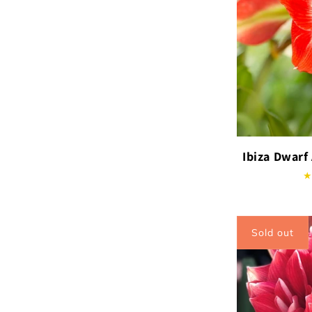
Ibiza Dwarf
Sold out