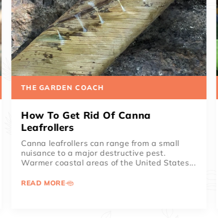
THE GARDEN COACH
How To Remove Spent Canna
Blooms
Cannas are known for providing head-
turning color all summer. When even the
weeds are wilting on the hottest summer
days,...
READ MORE