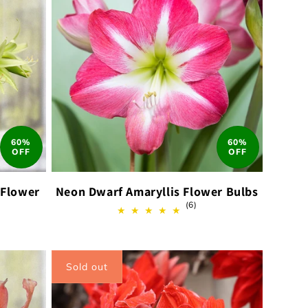
60%
60%
OFF
OFF
 Flower
Neon Dwarf Amaryllis Flower Bulbs
6
(6)
total
reviews
ews
Sold out