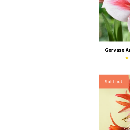
Gervase A
Sold out