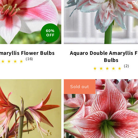
60%
OFF
maryllis Flower Bulbs
Aquaro Double Amaryllis 
16
(16)
Bulbs
total
2
(2)
reviews
total
revi
Sold out