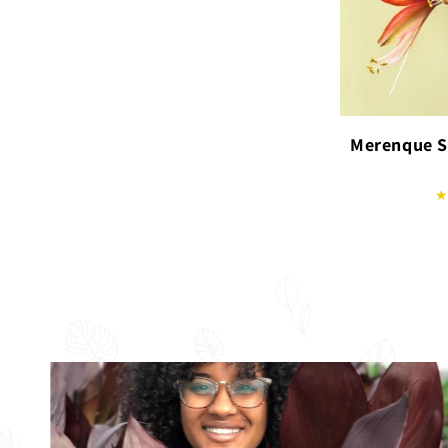
Merenque S