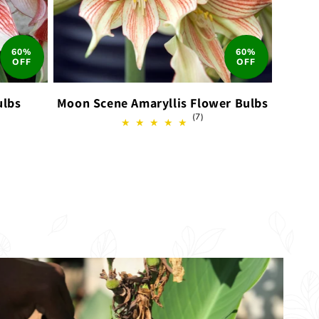
60%
60%
OFF
OFF
ulbs
Moon Scene Amaryllis Flower Bulbs
7
(7)
total
ews
reviews