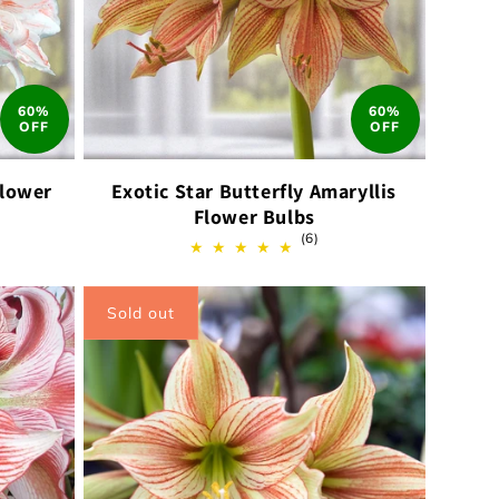
60%
60%
OFF
OFF
Flower
Exotic Star Butterfly Amaryllis
Flower Bulbs
6
(6)
total
ews
reviews
Sold out