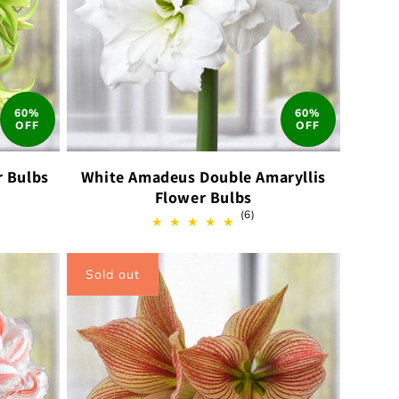
60%
60%
OFF
OFF
r Bulbs
White Amadeus Double Amaryllis
Flower Bulbs
6
(6)
ews
total
reviews
Sold out