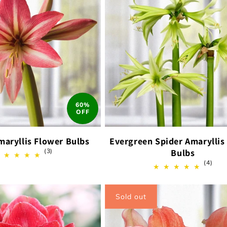
60%
OFF
maryllis Flower Bulbs
Evergreen Spider Amaryllis
3
(3)
Bulbs
total
4
(4)
reviews
total
revi
Sold out