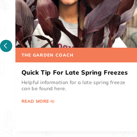
THE GARDEN COACH
How To Get Rid Of Canna
Leafrollers
Canna leafrollers can range from a small
nuisance to a major destructive pest.
Warmer coastal areas of the United States...
READ MORE