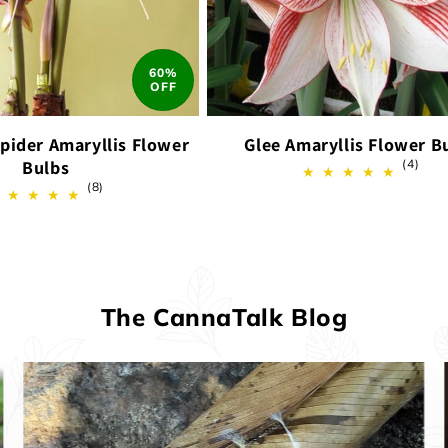
60%
OFF
pider Amaryllis Flower
Glee Amaryllis Flower B
4
Bulbs
(4)
total
8
(8)
revi
total
reviews
The CannaTalk Blog