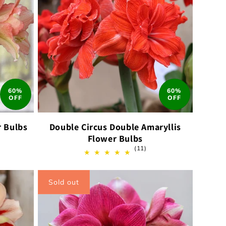
60%
60%
OFF
OFF
r Bulbs
Double Circus Double Amaryllis
Flower Bulbs
11
(11)
ews
total
reviews
Sold out