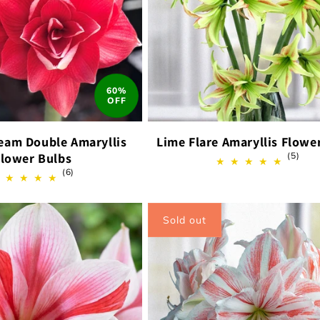
60%
OFF
eam Double Amaryllis
Lime Flare Amaryllis Flowe
5
Flower Bulbs
(5)
total
6
(6)
revi
total
reviews
Sold out