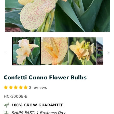
Open
O
media
m
1
2
in
in
modal
m
Confetti Canna Flower Bulbs
3 reviews
SKU:
HC-30005-B
100% GROW GUARANTEE
SHIPS FAST: 1 Business Day