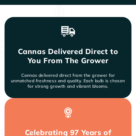
twice a month. Organic matter turned into the soil,
such as composted manure, will provide a great
benefit as well. Although cannas will continue to
bloom if not dead-headed, cutting old spent
flowers and seed pods will make them prettier
and neater in the garden.
Insects rarely bother cannas. Leaf-feeding insects
and leaf-rolling caterpillars can be stopped by
Cannas Delivered Direct to
regular applications of systemic insecticide
products such as Ortho Systemic Insect Killer.
You From The Grower
Cannas delivered direct from the grower for
unmatched freshness and quality. Each bulb is chosen
for strong growth and vibrant blooms.
Celebrating 97 Years of