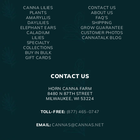
CANNA LILIES
CONTACT US
PLANTS
ABOUT US
AMARYLLIS
FAQ’S
DAYLILIES
SHIPPING
ELEPHANT EARS
GROW GUARANTEE
CALADIUM
CUSTOMER PHOTOS
LILIES
CANNATALK BLOG
SPECIALTY
COLLECTIONS
BUY IN BULK
GIFT CARDS
CONTACT US
HORN CANNA FARM
8480 N 87TH STREET
MILWAUKEE, WI 53224
TOLL-FREE:
(877) 465-0747
EMAIL:
CANNAS@CANNAS.NET