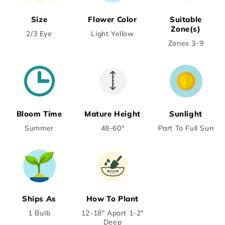
Size
Flower Color
Suitable
Zone(s)
2/3 Eye
Light Yellow
Zones 3-9
Bloom Time
Mature Height
Sunlight
Summer
48-60"
Part To Full Sun
Ships As
How To Plant
1 Bulb
12-18" Apart 1-2"
Deep