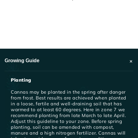
+
Growing Guide
Planting
Cannas may be planted in the spring after danger
from frost. Best results are achieved when planted
in a loose, fertile and well-draining soil that has
warmed to at least 60 degrees. Here in zone 7 we
recommend planting from late March to late April.
Adjust this guideline to your zone. Before spring
planting, soil can be amended with compost,
manure and a high nitrogen fertilizer. Cannas will