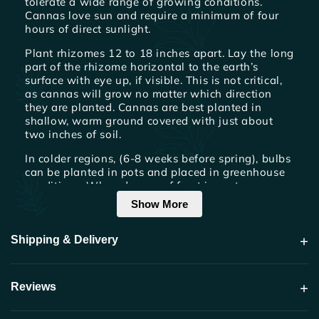
tolerate a wide range of growing conditions.
Cannas love sun and require a minimum of four
hours of direct sunlight.
Plant rhizomes 12 to 18 inches apart. Lay the long
part of the rhizome horizontal to the earth’s
surface with eye up, if visible. This is not critical,
as cannas will grow no matter which direction
they are planted. Cannas are best planted in
shallow, warm ground covered with just about
two inches of soil.
In colder regions, (6-8 weeks before spring), bulbs
can be planted in pots and placed in greenhouse
conditions. When danger of frost is past, remove
from pot and plant outside. Cultivate often to
Show More
keep soil loose and free of weeds.
+
Shipping & Delivery
Watering & Fertilization
Cannas should be watered thoroughly once a
week by slowly soaking the area around roots.
+
Reviews
Cannas are heavy feeders. For optimum
performance apply a high nitrogen, foliar fertilizer