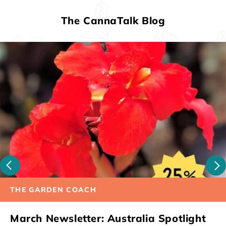
The CannaTalk Blog
THE GARDEN COACH
March Newsletter: Australia Spotlight