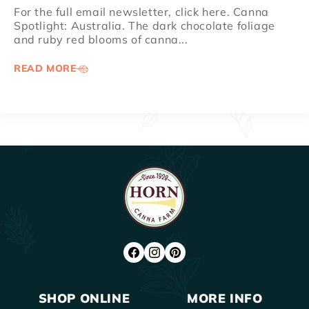
For the full email newsletter, click here. Canna
Spotlight: Australia. The dark chocolate foliage
and ruby red blooms of canna...
READ MORE
FACEBOOK
INSTAGRAM
PINTEREST
SHOP ONLINE
MORE INFO