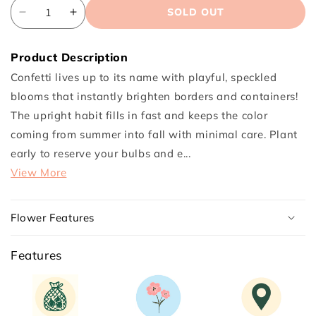
SOLD OUT
Decrease
Increase
quantity
quantity
for
for
Product Description
Confetti
Confetti
Confetti lives up to its name with playful, speckled
Canna
Canna
blooms that instantly brighten borders and containers!
Flower
Flower
The upright habit fills in fast and keeps the color
Bulbs
Bulbs
coming from summer into fall with minimal care. Plant
early to reserve your bulbs and e...
View More
Flower Features
Features