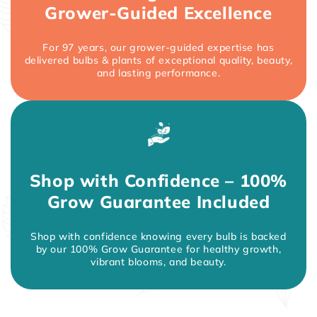
Grower-Guided Excellence
For 97 years, our grower-guided expertise has
delivered bulbs & plants of exceptional quality, beauty,
and lasting performance.
Shop with Confidence – 100%
Grow Guarantee Included
Shop with confidence knowing every bulb is backed
by our 100% Grow Guarantee for healthy growth,
vibrant blooms, and beauty.