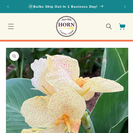
Skip to
Fall Planted Daylilies on SALE!
content
Cart
Skip to
product
information