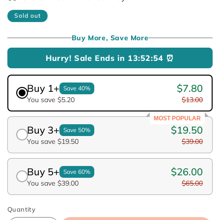
Sold out
Buy More, Save More
Hurry! Sale Ends in
13:52:54
⏰
Buy 1+
$7.80
Save 40%
You save $5.20
$13.00
MOST POPULAR
Buy 3+
$19.50
Save 50%
You save $19.50
$39.00
Buy 5+
$26.00
Save 60%
You save $39.00
$65.00
Quantity