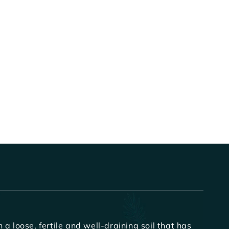
a loose, fertile and well-draining soil that has