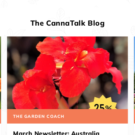
The CannaTalk Blog
THE GARDEN COACH
March Newsletter: Musifolia