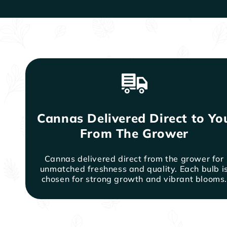
Cannas Delivered Direct to Yo
From The Grower
Cannas delivered direct from the grower for
unmatched freshness and quality. Each bulb i
chosen for strong growth and vibrant blooms.