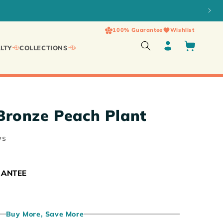
100% Guarantee
Wishlist
Log
Cart
LTY
COLLECTIONS
in
ronze Peach Plant
ws
RANTEE
Buy More, Save More