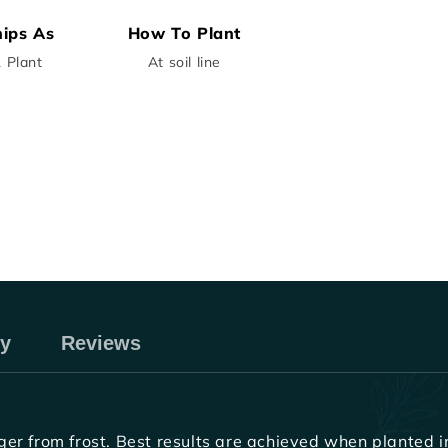
ips As
How To Plant
1 Plant
At soil line
ry
Reviews
r from frost. Best results are achieved when planted in 