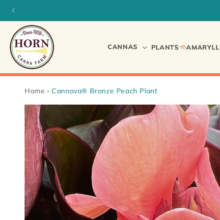
Skip to
content
CANNAS
PLANTS
AMARYLL
Home
›
Cannova® Bronze Peach Plant
Skip to
product
information