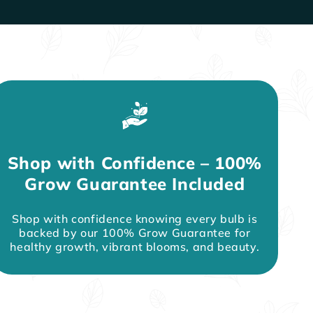
Shop with Confidence – 100%
Grow Guarantee Included
Shop with confidence knowing every bulb is
backed by our 100% Grow Guarantee for
healthy growth, vibrant blooms, and beauty.