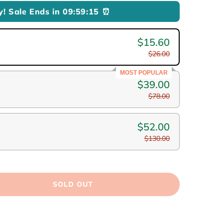
y! Sale Ends in
09:59:13
⏰
$15.60
$26.00
MOST POPULAR
$39.00
$78.00
$52.00
$130.00
SOLD OUT