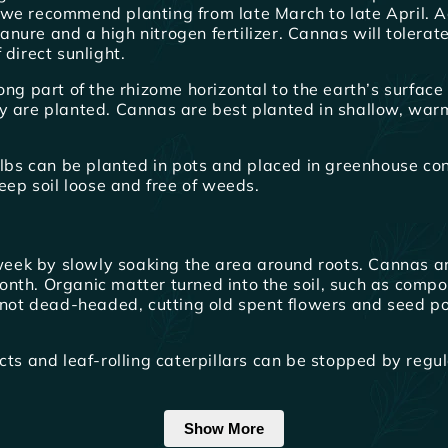
we recommend planting from late March to late April. Adj
nure and a high nitrogen fertilizer. Cannas will tolera
direct sunlight.
g part of the rhizome horizontal to the earth’s surface wit
y are planted. Cannas are best planted in shallow, war
bulbs can be planted in pots and placed in greenhouse co
eep soil loose and free of weeds.
eek by slowly soaking the area around roots. Cannas a
 month. Organic matter turned into the soil, such as comp
f not dead-headed, cutting old spent flowers and seed po
cts and leaf-rolling caterpillars can be stopped by regul
Show More