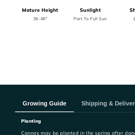
Mature Height
Sunlight
Sh
36-48"
Part To Full Sun
Growing Guide
Shipping & Delive
Planting
Cannas may be planted in the spring after dange