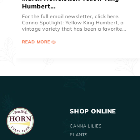
Spotlight
For the full email newsletter, click here.
Canna Spotlight: Australia. The dark
chocolate foliage and ruby red blooms of
canna...
READ MORE
SHOP ONLINE
CANNA LILIES
PLANTS