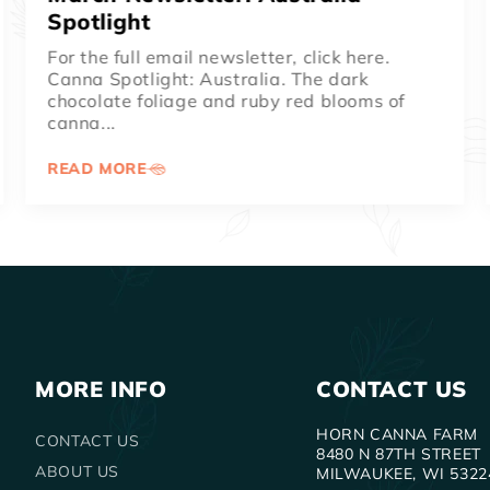
Spotlight
For the full email newsletter, click here.
Musifolia is our #1 seller every single year!
This giant height canna has...
READ MORE
MORE INFO
CONTACT US
HORN CANNA FARM
CONTACT US
8480 N 87TH STREET
ABOUT US
MILWAUKEE, WI 5322