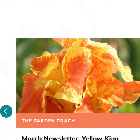
THE GARDEN COACH
March Newsletter: Australia