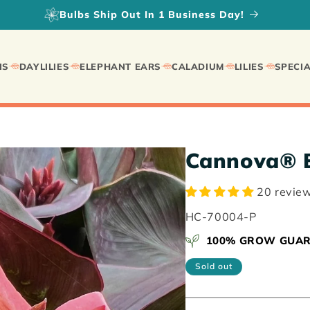
Fall Planted Daylilies on SALE!
IS
DAYLILIES
ELEPHANT EARS
CALADIUM
LILIES
SPECIA
Cannova® B
20 revie
SKU:
HC-70004-P
100% GROW GUA
Sold out