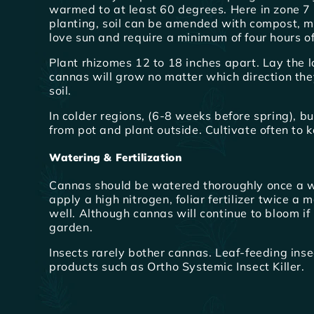
warmed to at least 60 degrees. Here in zone 7 
planting, soil can be amended with compost, ma
love sun and require a minimum of four hours of 
Plant rhizomes 12 to 18 inches apart. Lay the lon
cannas will grow no matter which direction the
soil.
In colder regions, (6-8 weeks before spring), 
from pot and plant outside. Cultivate often to k
Watering & Fertilization
Cannas should be watered thoroughly once a w
apply a high nitrogen, foliar fertilizer twice a
well. Although cannas will continue to bloom i
garden.
Insects rarely bother cannas. Leaf-feeding inse
products such as Ortho Systemic Insect Killer.