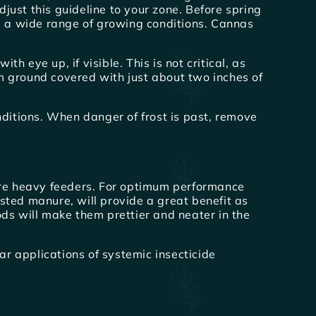
ust this guideline to your zone. Before spring
te a wide range of growing conditions. Cannas
h eye up, if visible. This is not critical, as
m ground covered with just about two inches of
nditions. When danger of frost is past, remove
re heavy feeders. For optimum performance
osted manure, will provide a great benefit as
ds will make them prettier and neater in the
ar applications of systemic insecticide