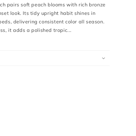
®
 pairs soft peach blooms with rich bronze
set look. Its tidy upright habit shines in
eds, delivering consistent color all season.
s, it adds a polished tropic...