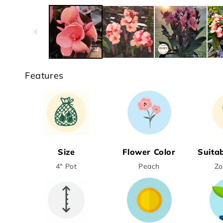
media
1
in
modal
Features
Size
Flower Color
Suita
4" Pot
Peach
Zo