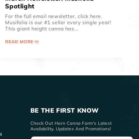
Season ...
For the full email newsletter, click here. 📦
Shipping Update Shipping is back on track!
We are thankful for normal...
READ MORE
BE THE FIRST KNOW
Check Out Horn Canna Farm's Latest
Availability, Updates And Promotions!
4