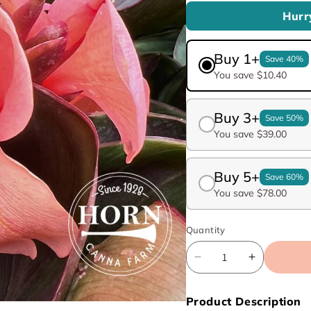
Hurr
Buy 1+
Save 40%
You save $10.40
Buy 3+
Save 50%
You save $39.00
Buy 5+
Save 60%
You save $78.00
Quantity
Decrease
Increase
quantity
quantity
for
for
Product Description