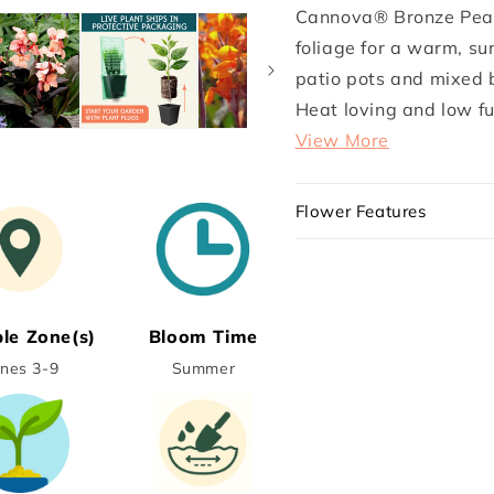
Cannova®
Cannova
Cannova® Bronze Peach
Bronze
Bronze
foliage for a warm, sun
Peach
Peach
Plant
Plant
patio pots and mixed b
Heat loving and low fus
View More
Flower Features
ble Zone(s)
Bloom Time
nes 3-9
Summer