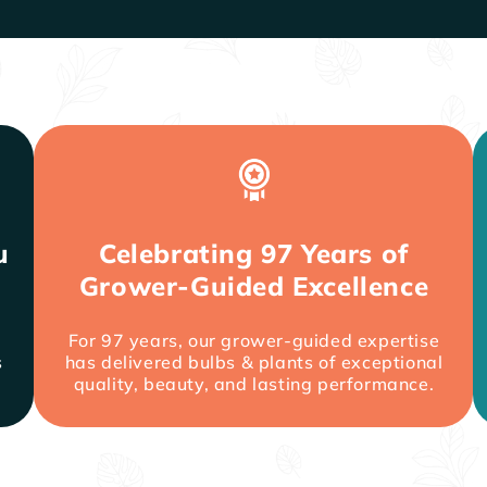
u
Celebrating 97 Years of
Grower-Guided Excellence
For 97 years, our grower-guided expertise
s
has delivered bulbs & plants of exceptional
quality, beauty, and lasting performance.