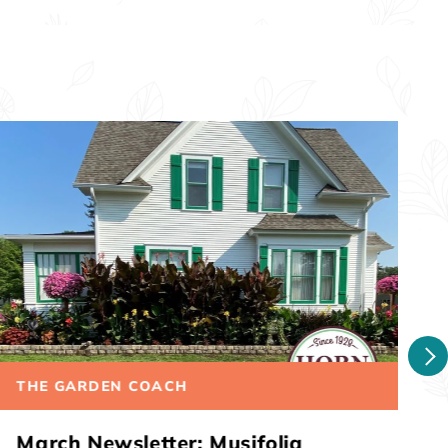
THE GARDEN COACH
February Newsletter: Shipping